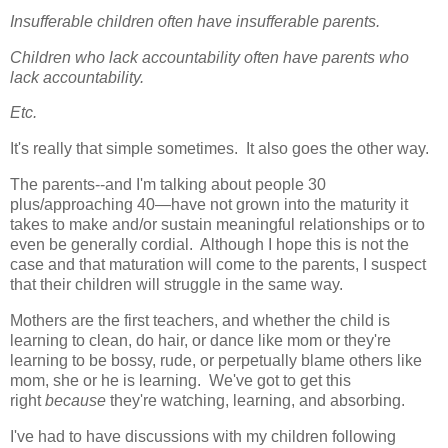
Insufferable children often have insufferable parents.
Children who lack accountability often have parents who
lack accountability.
Etc.
It's really that simple sometimes. It also goes the other way.
The parents--and I'm talking about people 30
plus/approaching 40—have not grown into the maturity it
takes to make and/or sustain meaningful relationships or to
even be generally cordial. Although I hope this is not the
case and that maturation will come to the parents, I suspect
that their children will struggle in the same way.
Mothers are the first teachers, and whether the child is
learning to clean, do hair, or dance like mom or they're
learning to be bossy, rude, or perpetually blame others like
mom, she or he is learning. We've got to get this
right
because
they're watching, learning, and absorbing.
I've had to have discussions with my children following