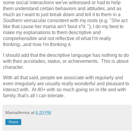
some social interactions we've witnessed or had to help
them understand certain behaviors and attitudes, and as
much as I want to just break down and tell it to them in a
Southern vernacular consistent with my roots (e.g. "She act
like that cause her mama ain't 'bout s*it. "), I do my best to
make my explanations to them descriptive and
comprehensible and not reflective of what I'm really
thinking...and
how
I'm thinking it.
I should add that the descriptive language has nothing to do
with their accolades, status, or achievements. This is about
character.
With all that said, people we associate with regularly and
even irregularly are usually really wonderful and pleasant to
interact with. At 40+ with so much going on in life and with
family, that's all I can tolerate.
MamaAmma
at
6:20 PM
Share