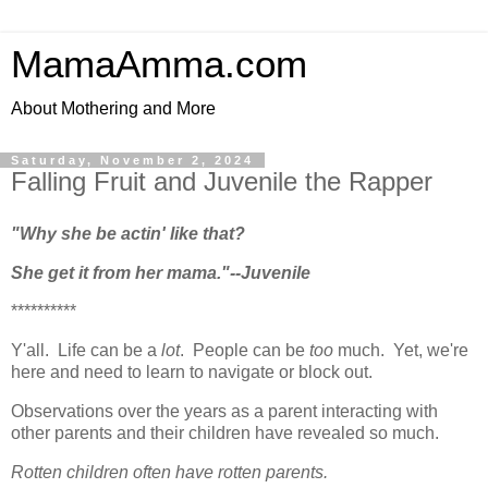
MamaAmma.com
About Mothering and More
Saturday, November 2, 2024
Falling Fruit and Juvenile the Rapper
"Why she be actin' like that?
She get it from her mama."--Juvenile
**********
Y'all. Life can be a
lot
. People can be
too
much. Yet, we're
here and need to learn to navigate or block out.
Observations over the years as a parent interacting with
other parents and their children have revealed so much.
Rotten children often have rotten parents.