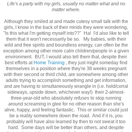
Life's a party with my girls, usually no matter what and no
matter where.
Although they smiled at and made cutesy small talk with the
girls, I know in the back of their minds they were wondering,
"Is this what I'm getting myself into??" Ha! I'd also like to tell
them that it won't necessarily be so. My babies, with their
wild and free spirits and boundless energy, can often be the
exception among other more calm children/people in a given
environment. BUT, I would also tell them that, despite their
best efforts at
Home Training
, they just might someday find
themselves in a position where they're 38 weeks pregnant
with their second or third child, are somewhere among other
adults trying to accomplish something and get information,
and are having to simultaneously wrangle in (i.e. hold/corral
sideways, upside down, whichever way!) their 2-almost-
three-year-old who absolutely
refuses
to stop running
around screaming in glee for no other reason than she's
alive, happy, and feeling fantastic. This or similar could just
be a reality somewhere down the road. And if it is, you
probably will have also learned by then to not sweat it too
hard. Some days will be better than others, and despite