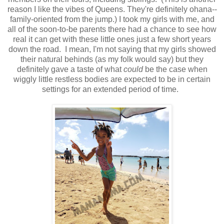
reason I like the vibes of Queens. They're definitely ohana--
family-oriented from the jump.) I took my girls with me, and
all of the soon-to-be parents there had a chance to see how
real it can get with these little ones just a few short years
down the road. I mean, I'm not saying that my girls showed
their natural behinds (as my folk would say) but they
definitely gave a taste of what
could
be the case when
wiggly little restless bodies are expected to be in certain
settings for an extended period of time.