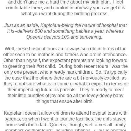
and don't give me a hard time about my birth plan. I feel
comfortable there, and comfort in any way you can get it is
what you want during the birthing process.
Just as an aside, Kapiolani-being the nature of hospital that
it is--delivers 500 and something babies a year, whereas
Queens delivers 100 and something.
Well, these hospital tours are always so cute in terms of the
other soon to be mothers and fathers who are in attendance.
Other than myself, the expectant parents are looking forward
to greeting their
first
child. During both recent tours I was the
only one present who already has children. So, it's typically
the case that the others there are a bit nervously excited, as
they're not sure what is to come or what to expect in terms of
their impending future as parents. They're ready to meet
their little bundles of joy and do all the lovey-dovey baby
things that ensue after birth.
Kapiolani doesn't allow children to attend hospital tours with
parents, so when I went to tour the facilities, the girls stayed
home with their dad. Queens, though, welcomes all family
members on their tours, including siblings. (This is another