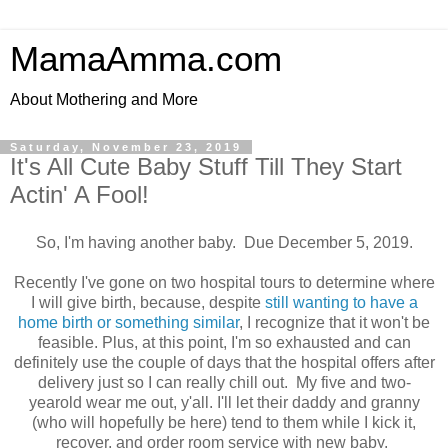
MamaAmma.com
About Mothering and More
Saturday, November 23, 2019
It's All Cute Baby Stuff Till They Start
Actin' A Fool!
So, I'm having another baby. Due December 5, 2019.
Recently I've gone on two hospital tours to determine where
I will give birth, because, despite
still wanting to have a
home birth or something similar
, I recognize that it won't be
feasible. Plus, at this point, I'm so exhausted and can
definitely use the couple of days that the hospital offers after
delivery just so I can really chill out. My five and two-
yearold wear me out, y'all. I'll let their daddy and granny
(who will hopefully be here) tend to them while I kick it,
recover, and order room service with new baby.