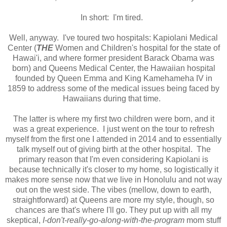
In short: I'm tired.
Well, anyway. I've toured two hospitals: Kapiolani Medical
Center (
THE
Women and Children's hospital for the state of
Hawai'i, and where former president Barack Obama was
born) and Queens Medical Center, the Hawaiian hospital
founded by Queen Emma and King Kamehameha IV in
1859 to address some of the medical issues being faced by
Hawaiians during that time.
The latter is where my first two children were born, and it
was a great experience. I just went on the tour to refresh
myself from the first one I attended in 2014 and to essentially
talk myself out of giving birth at the other hospital. The
primary reason that I'm even considering Kapiolani is
because technically it's closer to my home, so logistically it
makes more sense now that we live in Honolulu and not way
out on the west side. The vibes (mellow, down to earth,
straightforward) at Queens are more my style, though, so
chances are that's where I'll go. They put up with all my
skeptical,
I-don't-really-go-along-with-the-program
mom stuff