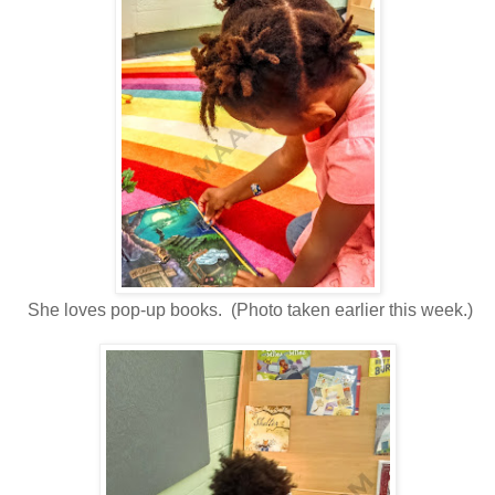
She loves pop-up books. (Photo taken earlier this week.)