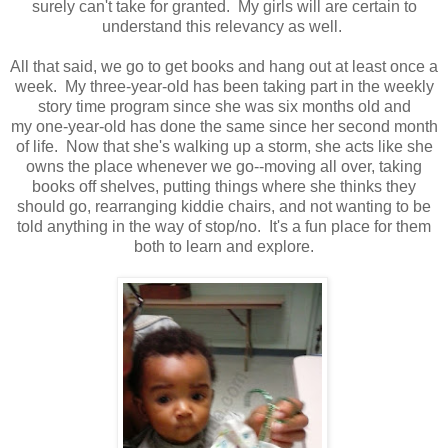
surely can't take for granted. My girls will are certain to
understand this relevancy as well.
All that said, we go to get books and hang out at least once a
week. My three-year-old has been taking part in the weekly
story time program since she was six months old and
my one-year-old has done the same since her second month
of life. Now that she's walking up a storm, she acts like she
owns the place whenever we go--moving all over, taking
books off shelves, putting things where she thinks they
should go, rearranging kiddie chairs, and not wanting to be
told anything in the way of stop/no. It's a fun place for them
both to learn and explore.