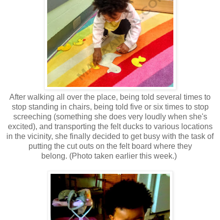
After walking all over the place, being told several times to
stop standing in chairs, being told five or six times to stop
screeching (something she does very loudly when she's
excited), and transporting the felt ducks to various locations
in the vicinity, she finally decided to get busy with the task of
putting the cut outs on the felt board where they
belong. (Photo taken earlier this week.)