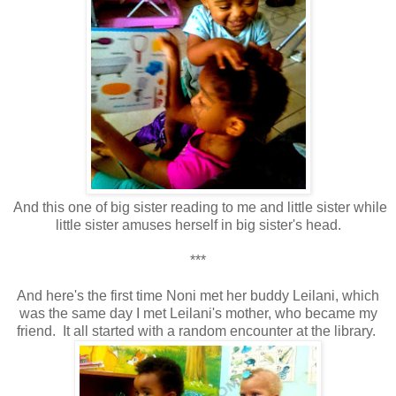
And this one of big sister reading to me and little sister while
little sister amuses herself in big sister's head.
***
And here's the first time Noni met her buddy Leilani, which
was the same day I met Leilani's mother, who became my
friend. It all started with a random encounter at the library.