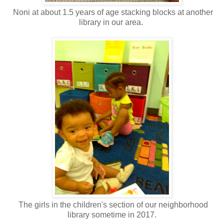
Noni at about 1.5 years of age stacking blocks at another
library in our area.
The girls in the children's section of our neighborhood
library sometime in 2017.