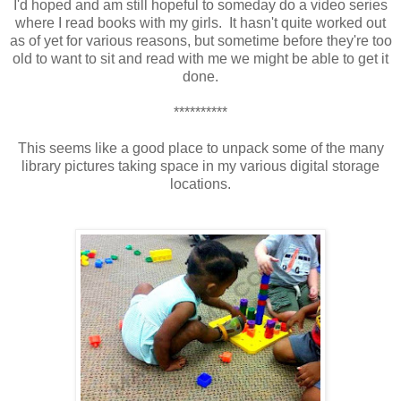
I'd hoped and am still hopeful to someday do a video series
where I read books with my girls. It hasn't quite worked out
as of yet for various reasons, but sometime before they're too
old to want to sit and read with me we might be able to get it
done.
**********
This seems like a good place to unpack some of the many
library pictures taking space in my various digital storage
locations.