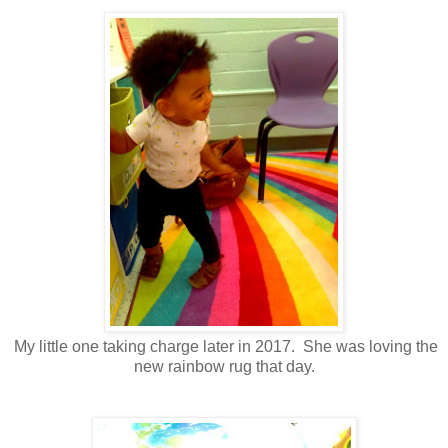
My little one taking charge later in 2017. She was loving the
new rainbow rug that day.