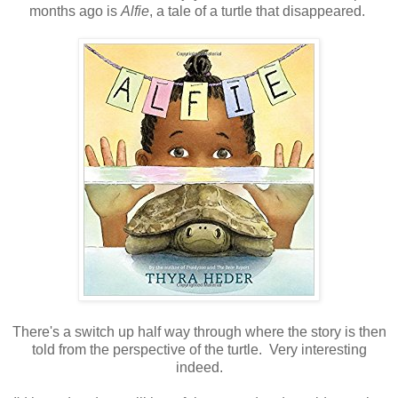
months ago is
Alfie
, a tale of a turtle that disappeared.
There's a switch up half way through where the story is then
told from the perspective of the turtle. Very interesting
indeed.