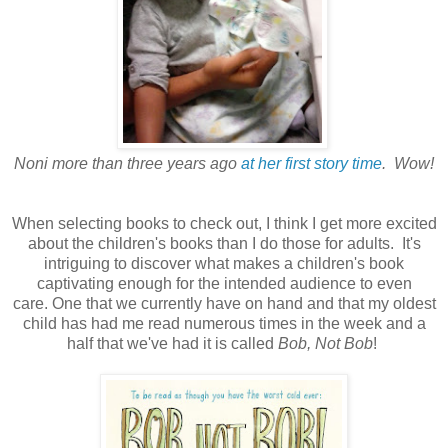
Noni more than three years ago
at her first story time
. Wow!
When selecting books to check out, I think I get more excited
about the children's books than I do those for adults. It's
intriguing to discover what makes a children's book
captivating enough for the intended audience to even
care. One that we currently have on hand and that my oldest
child has had me read numerous times in the week and a
half that we've had it is called
Bob, Not Bob
!