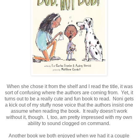
When she chose it from the shelf and I read the title, it was
sort of confusing where the authors are coming from. Yet, it
turns out to be a really cute and fun book to read. Noni gets
a kick out of my stuffy nose voice that the authors insist one
assume when reading the book. It really doesn't work
without it, though. I, too, am pretty impressed with my own
ability to sound clogged on command.
Another book we both enjoyed when we had it a couple