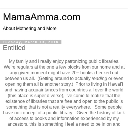
MamaAmma.com
About Mothering and More
Tuesday, March 13, 2018
Entitled
My family and I really enjoy patronizing public libraries.
We're regulars at the one a few blocks from our home and at
any given moment might have 20+ books checked out
between us all. (Getting around to actually
reading
or even
opening them all is another story.) Prior to living in Hawai'i
and having acquaintances from countries all over the world
(this place is super diverse), I've come to realize that the
existence of libraries that are free and open to the public is
something that is not a reality everywhere. Some people
have no concept of a public library. Given the history of lack
of access to books and information experienced by my
ancestors, this is something I feel a need to be in on and