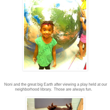
Noni and the great big Earth after viewing a play held at our
neighborhood library. Those are always fun.