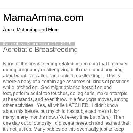
MamaAmma.com
About Mothering and More
Saturday, December 19, 2015
Acrobatic Breastfeeding
None of the breastfeeding-related information that I received
during pregnancy or after giving birth mentioned anything
about what I've called "acrobatic breastfeeding". This is
where a baby of a certain age assumes all kinds of positions
while latched on. She might balance herself on one
foot, perform aerial toe touches, do leg curls, make attempts
at headstands, and even throw in a few yoga moves, among
other activities. Yes, all while LATCHED. I didn't know
about this before, but my child has subjected me to it for
many, many months now. (Not every time but often.) Then
one day out of curiosity I did some research and learned that
it's not just us. Many babies do this eventually just to keep