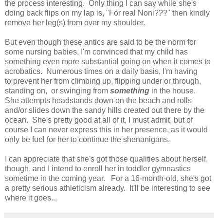
the process interesting. Only thing I can say while she's
doing back flips on my lap is, "For real Noni???" then kindly
remove her leg(s) from over my shoulder.
But even though these antics are said to be the norm for
some nursing babies, I'm convinced that my child has
something even more substantial going on when it comes to
acrobatics. Numerous times on a daily basis, I'm having
to prevent her from climbing up, flipping under or through,
standing on, or swinging from
something
in the house.
She attempts headstands down on the beach and rolls
and/or slides down the sandy hills created out there by the
ocean. She's pretty good at all of it, I must admit, but of
course I can never express this in her presence, as it would
only be fuel for her to continue the shenanigans.
I can appreciate that she's got those qualities about herself,
though, and I intend to enroll her in toddler gymnastics
sometime in the coming year. For a 16-month-old, she's got
a pretty serious athleticism already. It'll be interesting to see
where it goes...