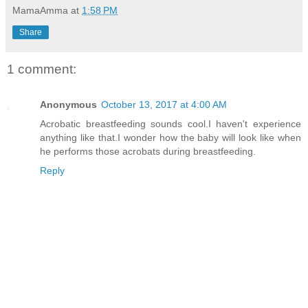
MamaAmma
at
1:58 PM
Share
1 comment:
Anonymous
October 13, 2017 at 4:00 AM
Acrobatic breastfeeding sounds cool.I haven't experience
anything like that.I wonder how the baby will look like when
he performs those acrobats during breastfeeding.
Reply